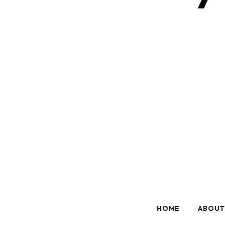
HOME
ABOU