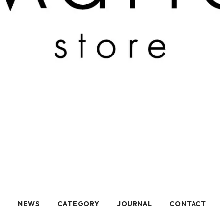
T
NEWS
CATEGORY
JOURNAL
CONTACT